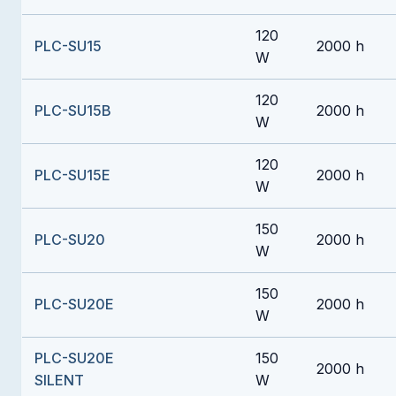
120
PLC-SU15
2000 h
W
120
PLC-SU15B
2000 h
W
120
PLC-SU15E
2000 h
W
150
PLC-SU20
2000 h
W
150
PLC-SU20E
2000 h
W
PLC-SU20E
150
2000 h
SILENT
W