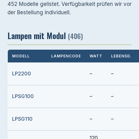
452 Modelle gelistet. Verfügbarkeit prüfen wir vor
der Bestellung individuell.
Lampen mit Modul
(406)
MODELL
LAMPENCODE
WATT
LEBENSD.
LP2200
–
–
LPSG100
–
–
LPSG110
–
–
120