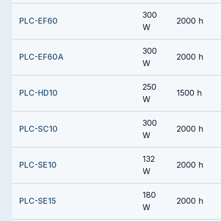
300
PLC-EF60
2000 h
W
300
PLC-EF60A
2000 h
W
250
PLC-HD10
1500 h
W
300
PLC-SC10
2000 h
W
132
PLC-SE10
2000 h
W
180
PLC-SE15
2000 h
W