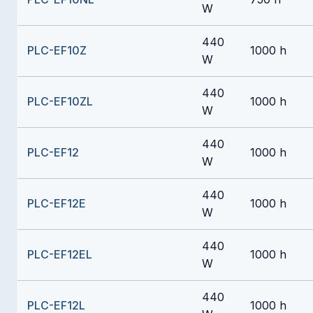
W
440
PLC-EF10Z
1000 h
W
440
PLC-EF10ZL
1000 h
W
440
PLC-EF12
1000 h
W
440
PLC-EF12E
1000 h
W
440
PLC-EF12EL
1000 h
W
440
PLC-EF12L
1000 h