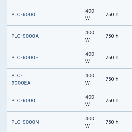
400
PLC-9000
750 h
W
400
PLC-9000A
750 h
W
400
PLC-9000E
750 h
W
PLC-
400
750 h
9000EA
W
400
PLC-9000L
750 h
W
400
PLC-9000N
750 h
W