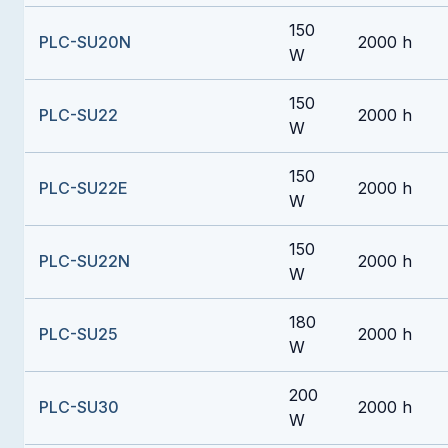
150
PLC-SU20N
2000 h
W
150
PLC-SU22
2000 h
W
150
PLC-SU22E
2000 h
W
150
PLC-SU22N
2000 h
W
180
PLC-SU25
2000 h
W
200
PLC-SU30
2000 h
W