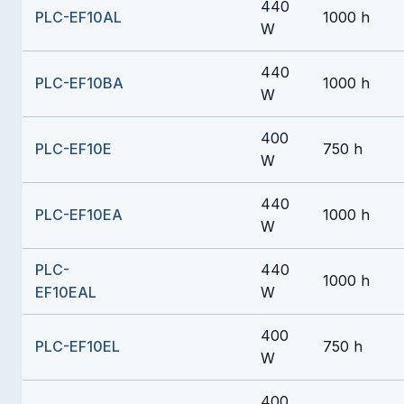
440
PLC-EF10AL
1000 h
W
440
PLC-EF10BA
1000 h
W
400
PLC-EF10E
750 h
W
440
PLC-EF10EA
1000 h
W
PLC-
440
1000 h
EF10EAL
W
400
PLC-EF10EL
750 h
W
400