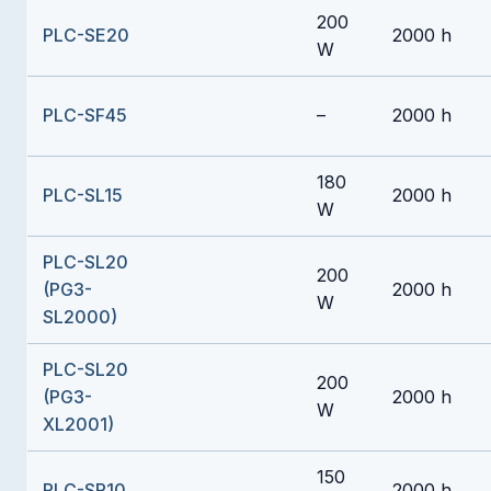
200
PLC-SE20
2000 h
W
PLC-SF45
–
2000 h
180
PLC-SL15
2000 h
W
PLC-SL20
200
(PG3-
2000 h
W
SL2000)
PLC-SL20
200
(PG3-
2000 h
W
XL2001)
150
PLC-SP10
2000 h