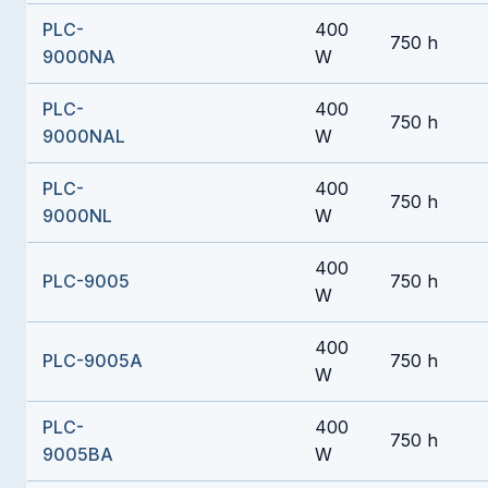
PLC-
400
750 h
9000NA
W
PLC-
400
750 h
9000NAL
W
PLC-
400
750 h
9000NL
W
400
PLC-9005
750 h
W
400
PLC-9005A
750 h
W
PLC-
400
750 h
9005BA
W