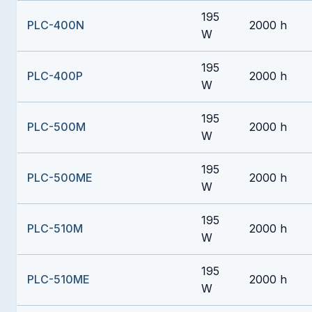
195
PLC-400N
2000 h
W
195
PLC-400P
2000 h
W
195
PLC-500M
2000 h
W
195
PLC-500ME
2000 h
W
195
PLC-510M
2000 h
W
195
PLC-510ME
2000 h
W