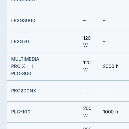
LPXG3000
–
–
120
LPXG70
–
W
MULTIMEDIA
120
PRO X - III
2000 h
W
PLC-SU0
PKC200NX
–
–
200
PLC-100
1000 h
W