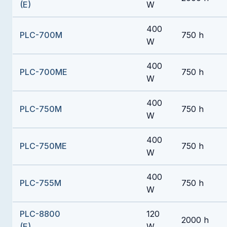
(E)
W
400
PLC-700M
750 h
W
400
PLC-700ME
750 h
W
400
PLC-750M
750 h
W
400
PLC-750ME
750 h
W
400
PLC-755M
750 h
W
PLC-8800
120
2000 h
(E)
W