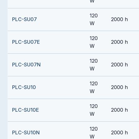
W
120
PLC-SU07
2000 h
W
120
PLC-SU07E
2000 h
W
120
PLC-SU07N
2000 h
W
120
PLC-SU10
2000 h
W
120
PLC-SU10E
2000 h
W
120
PLC-SU10N
2000 h
W