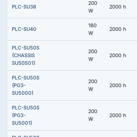
200
PLC-SU38
2000 h
W
180
PLC-SU40
2000 h
W
PLC-SU50S
200
(CHASSIS
2000 h
W
SU50S01)
PLC-SU50S
200
(PG3-
2000 h
W
SU5000)
PLC-SU50S
200
(PG3-
2000 h
W
SU5001)