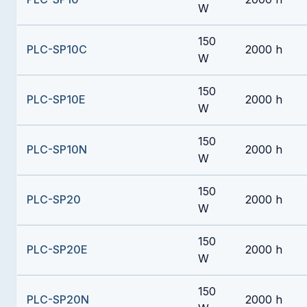
W
150
PLC-SP10C
2000 h
W
150
PLC-SP10E
2000 h
W
150
PLC-SP10N
2000 h
W
150
PLC-SP20
2000 h
W
150
PLC-SP20E
2000 h
W
150
PLC-SP20N
2000 h