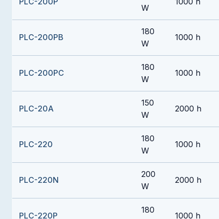
PLC-200P
1000 h
W
180
PLC-200PB
1000 h
W
180
PLC-200PC
1000 h
W
150
PLC-20A
2000 h
W
180
PLC-220
1000 h
W
200
PLC-220N
2000 h
W
180
PLC-220P
1000 h