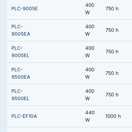
400
PLC-9005E
750 h
W
PLC-
400
750 h
9005EA
W
PLC-
400
750 h
9005EL
W
PLC-
400
750 h
9500EA
W
PLC-
400
750 h
9500EL
W
440
PLC-EF10A
1000 h
W