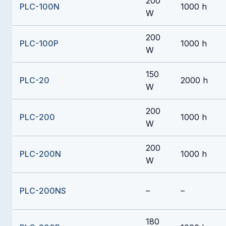
200
PLC-100N
1000 h
W
200
PLC-100P
1000 h
W
150
PLC-20
2000 h
W
200
PLC-200
1000 h
W
200
PLC-200N
1000 h
W
PLC-200NS
–
–
180