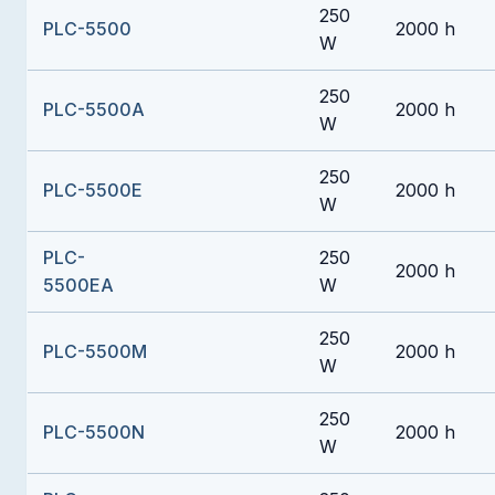
250
PLC-5500
2000 h
W
250
PLC-5500A
2000 h
W
250
PLC-5500E
2000 h
W
PLC-
250
2000 h
5500EA
W
250
PLC-5500M
2000 h
W
250
PLC-5500N
2000 h
W