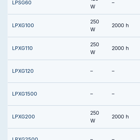
LPSG60
–
W
250
LPXG100
2000 h
W
250
LPXG110
2000 h
W
LPXG120
–
–
LPXG1500
–
–
250
LPXG200
2000 h
W
LPXG2500
–
–