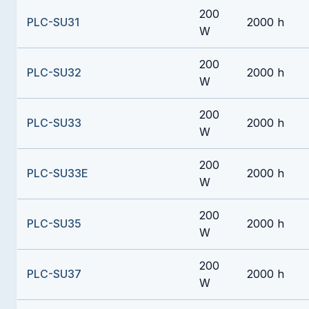
200
PLC-SU31
2000 h
W
200
PLC-SU32
2000 h
W
200
PLC-SU33
2000 h
W
200
PLC-SU33E
2000 h
W
200
PLC-SU35
2000 h
W
200
PLC-SU37
2000 h
W