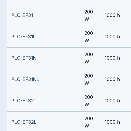
200
PLC-EF31
1000 h
W
200
PLC-EF31L
1000 h
W
200
PLC-EF31N
1000 h
W
200
PLC-EF31NL
1000 h
W
200
PLC-EF32
1000 h
W
200
PLC-EF32L
1000 h
W