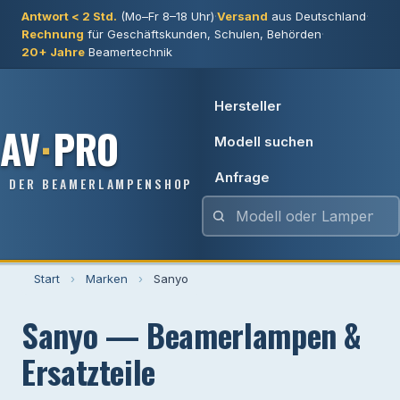
Antwort < 2 Std.
(Mo–Fr 8–18 Uhr)
·
Versand
aus Deutschland
·
Rechnung
für Geschäftskunden, Schulen, Behörden
·
20+ Jahre
Beamertechnik
Hersteller
AV
·
PRO
Modell suchen
Anfrage
DER BEAMERLAMPENSHOP
Start
›
Marken
›
Sanyo
Sanyo — Beamerlampen &
Ersatzteile