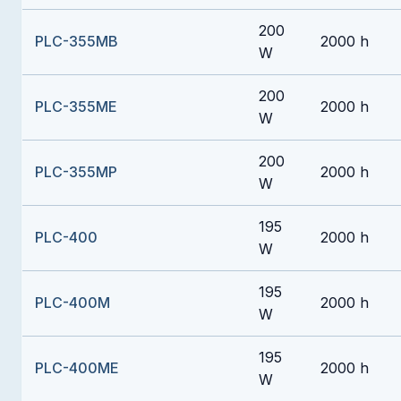
200
PLC-355MB
2000 h
W
200
PLC-355ME
2000 h
W
200
PLC-355MP
2000 h
W
195
PLC-400
2000 h
W
195
PLC-400M
2000 h
W
195
PLC-400ME
2000 h
W