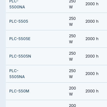
PLC-
250
2000 h
5500NA
W
250
PLC-5505
2000 h
W
250
PLC-5505E
2000 h
W
250
PLC-5505N
2000 h
W
PLC-
250
2000 h
5505NA
W
200
PLC-550M
2000 h
W
200