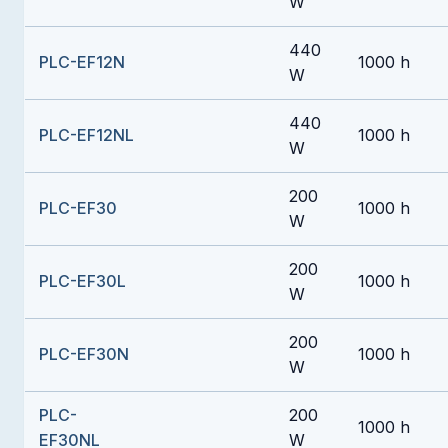
W
440
PLC-EF12N
1000 h
W
440
PLC-EF12NL
1000 h
W
200
PLC-EF30
1000 h
W
200
PLC-EF30L
1000 h
W
200
PLC-EF30N
1000 h
W
PLC-
200
1000 h
EF30NL
W