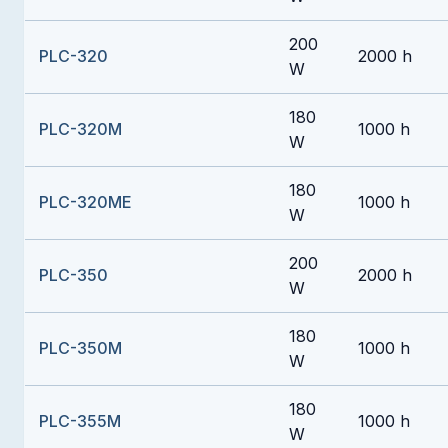
200
PLC-320
2000 h
W
180
PLC-320M
1000 h
W
180
PLC-320ME
1000 h
W
200
PLC-350
2000 h
W
180
PLC-350M
1000 h
W
180
PLC-355M
1000 h
W