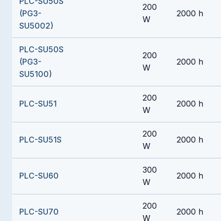
PLC-SU50S
200
(PG3-
2000 h
W
SU5002)
PLC-SU50S
200
(PG3-
2000 h
W
SU5100)
200
PLC-SU51
2000 h
W
200
PLC-SU51S
2000 h
W
300
PLC-SU60
2000 h
W
200
PLC-SU70
2000 h
W