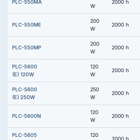
PLC-550MA
2000 h
W
200
PLC-550ME
2000 h
W
200
PLC-550MP
2000 h
W
PLC-5600
120
2000 h
(E) 120W
W
PLC-5600
250
2000 h
(E) 250W
W
120
PLC-5600N
2000 h
W
PLC-5605
120
2000 h