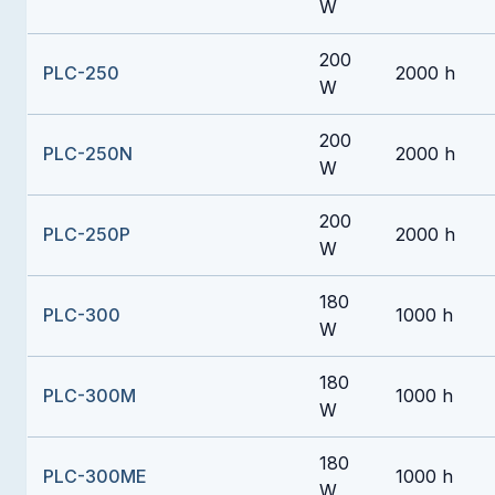
W
200
PLC-250
2000 h
W
200
PLC-250N
2000 h
W
200
PLC-250P
2000 h
W
180
PLC-300
1000 h
W
180
PLC-300M
1000 h
W
180
PLC-300ME
1000 h
W