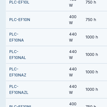
PLC-EF10L
750 h
W
400
PLC-EF10N
750 h
W
PLC-
440
1000 h
EF10NA
W
PLC-
440
1000 h
EF10NAL
W
PLC-
440
1000 h
EF10NAZ
W
PLC-
440
1000 h
EF10NAZL
W
400
PLC-EF10NL
750 h