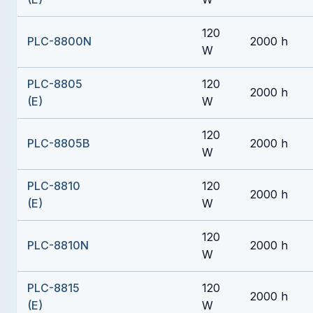
120
PLC-8800N
2000 h
W
PLC-8805
120
2000 h
(E)
W
120
PLC-8805B
2000 h
W
PLC-8810
120
2000 h
(E)
W
120
PLC-8810N
2000 h
W
PLC-8815
120
2000 h
(E)
W